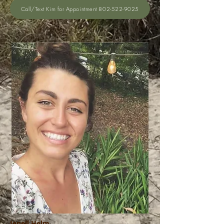
Call/Text Kim for Appointment 802-522-9025
Jenell Helm