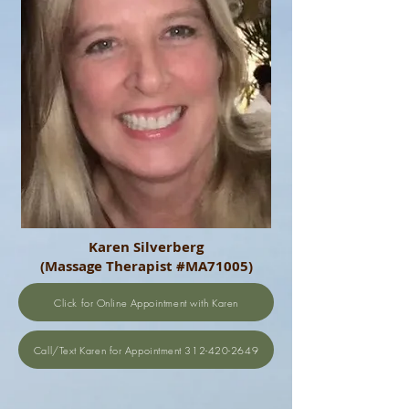
Karen Silverberg
(Massage Therapist #MA71005)
Click for Online Appointment with Karen
Call/Text Karen for Appointment 312-420-2649