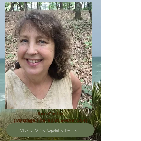
Kim Costin
(Massage Therapist #MA84504)
Click for Online Appointment with Kim