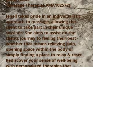
(Massage Therapist #MA102572)
Jenell takes pride in an individualistic
approach to massage, allowing the
client to take part in their unique
sessions. She aims to assist on the
clients journey to feeling their best -
whether that means relieving pain,
opening space within the body or
simply finding a place to relax & reset.
Rediscover your sense of well-being
with personalized therapies that
nurture both body & mind. Experience
stillness with Essence Massage Therapy
and emerge back into the world calm
and invigorated.
Click for Online Appointment with Jenell
Call/Text Jenell for Appointment 941-441-7795