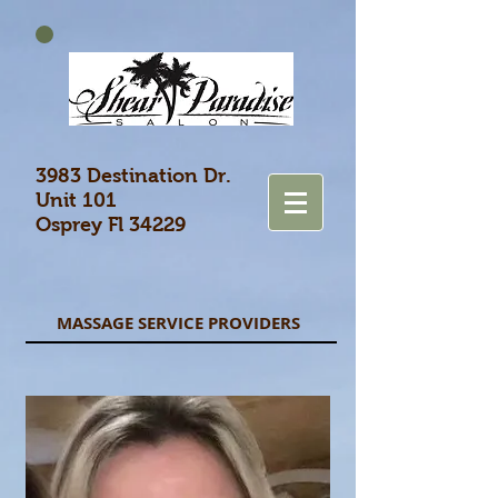
3983 Destination Dr.
Unit 101
Osprey Fl 34229
MASSAGE SERVICE PROVIDERS