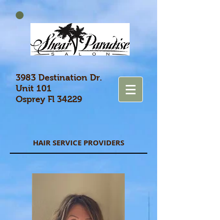
3983 Destination Dr.
Unit 101
Osprey Fl 34229
HAIR SERVICE PROVIDERS