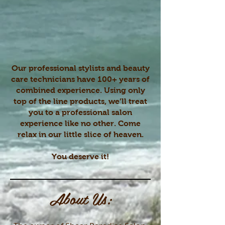
Our professional stylists and beauty
care technicians have 100+ years of
combined experience. Using only
top of the line products, we’ll treat
you to a professional salon
experience like no other. Come
relax in our little slice of heaven.
You deserve it!
About Us: