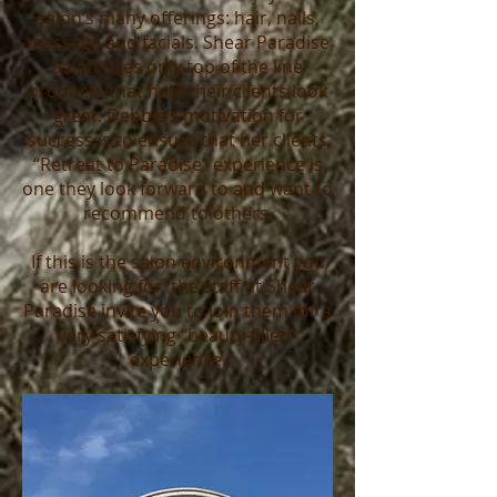
salon’s many offerings: hair, nails,
massage and facials. Shear Paradise
Salon uses only top of the line
products that help their clients look
great. Debbie’s motivation for
success is to ensure that her clients
“Retreat to Paradise” experience is
one they look forward to and want to
recommend to others.
If this is the salon environment you
are looking for, the staff at Shear
Paradise invite you to join them for a
very satisfying “beauty-filled”
experience.