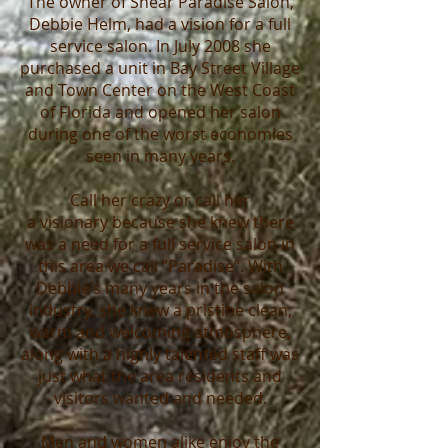
The
owner
of Shear Paradise Salon,
Debbie Helm, had a vision for a full
service salon. In July 2008 she
purchased a unit in Bay Street Village
and Town Center on the West Coast
of Florida and opened her salon
during one of the worst economies
seen in many years.
Call her crazy or call her
a
visionary
because she knew there
was a need for a full service salon in
this area we call “Paradise”. With
Debbie’s many years in the salon
industry, she knew a pristine clean,
warm and welcoming atmosphere,
along with a highly talented staff was
just what the area residents and
visitors wanted and needed.
Men and women alike enjoy the