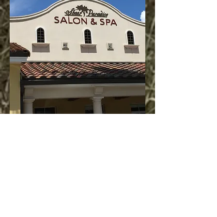
Our Team at Shear
Paradise Salon is
so Honored!
Thank You Neighbors!