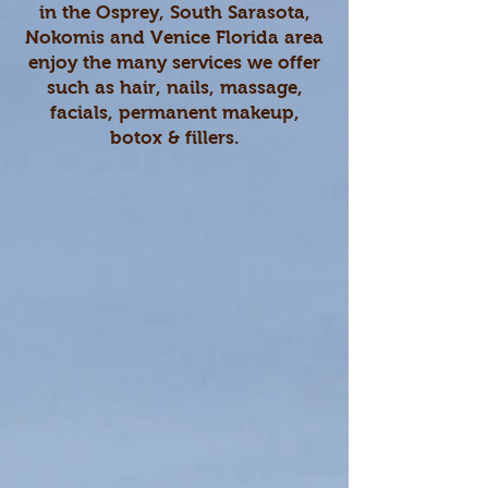
in the Osprey, South Sarasota,
Nokomis and Venice Florida area
enjoy the many services we offer
such as hair, nails, massage,
facials, permanent makeup,
botox & fillers.