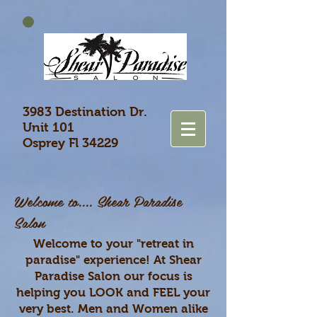
3983 Destination Dr.
Unit 101
Osprey Fl 34229
​Welcome to....
Shear Paradise
Salon
Welcome to your "retreat in
paradise" experience! At Shear
Paradise Salon our focus is
helping you LOOK and FEEL your
very best. Men and Women alike